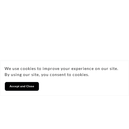
What methods do you use for
carpet cleaning?
Are your cleaning products
safe for children and pets?
We use cookies to improve your experience on our site.
By using our site, you consent to cookies.
How long does it take for
Accept and Close
carpets to dry after cleaning?
Can you remove all types of