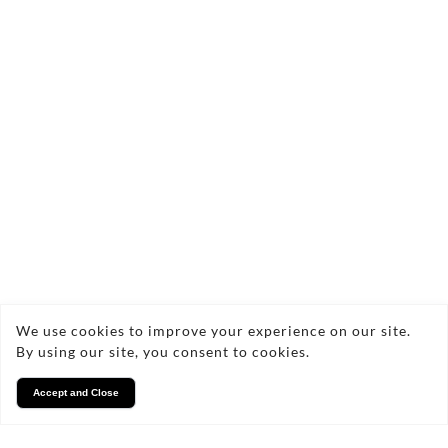
Frequently Asked Questions
About Curtain Cleaning
How often should I have my
curtains cleaned?
What methods do you use for
curtain cleaning?
We use cookies to improve your experience on our site.
By using our site, you consent to cookies.
Will curtain cleaning remove
Accept and Close
stains?